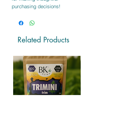
purchasing decisions!
Related Products