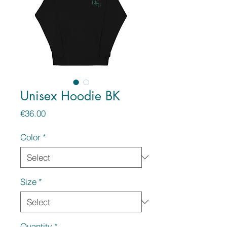
Unisex Hoodie BK
Price
€36.00
Color
*
Size
*
Quantity
*