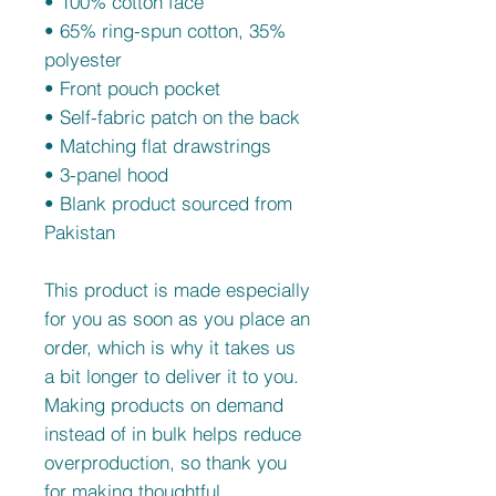
• 100% cotton face
• 65% ring-spun cotton, 35% 
polyester
• Front pouch pocket
• Self-fabric patch on the back
• Matching flat drawstrings
• 3-panel hood
• Blank product sourced from 
Pakistan
This product is made especially 
for you as soon as you place an 
order, which is why it takes us 
a bit longer to deliver it to you. 
Making products on demand 
instead of in bulk helps reduce 
overproduction, so thank you 
for making thoughtful 