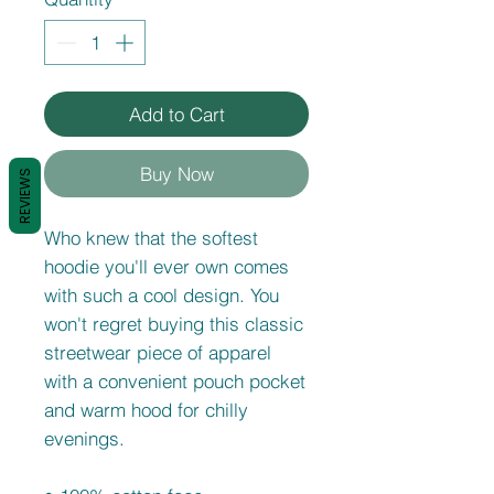
Add to Cart
Buy Now
REVIEWS
Who knew that the softest 
hoodie you'll ever own comes 
with such a cool design. You 
won't regret buying this classic 
streetwear piece of apparel 
with a convenient pouch pocket 
and warm hood for chilly 
evenings.