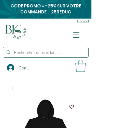
CODE PROMO = -25% SUR VOTRE
COMMANDE : 25REDUC
Contact
Connexion