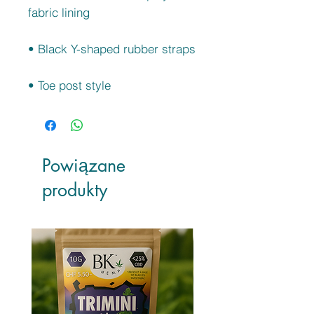
• Toe post style
Powiązane
produkty