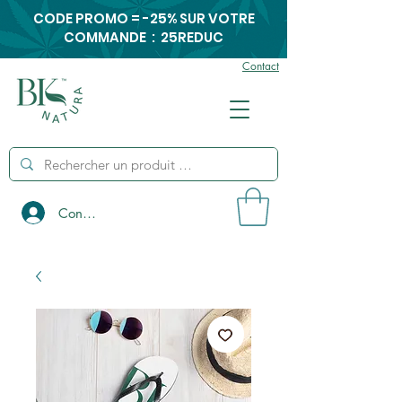
CODE PROMO = -25% SUR VOTRE
COMMANDE : 25REDUC
Contact
Connexion