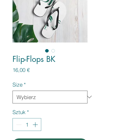
Flip-Flops BK
Cena
16,00 €
Size
*
Sztuk
*