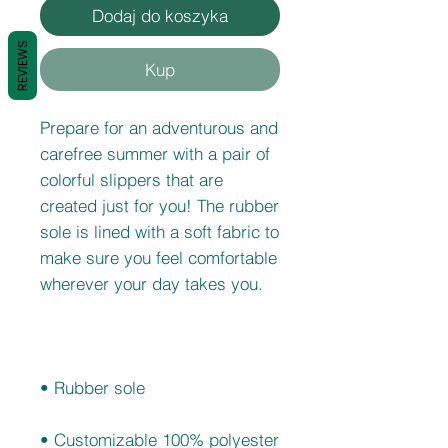
Dodaj do koszyka
REVIEWS
Kup
Prepare for an adventurous and 
carefree summer with a pair of 
colorful slippers that are 
created just for you! The rubber 
sole is lined with a soft fabric to 
make sure you feel comfortable 
• Customizable 100% polyester 